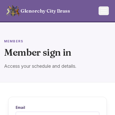
Glenorchy City Brass
MEMBERS
Member sign in
Access your schedule and details.
Email