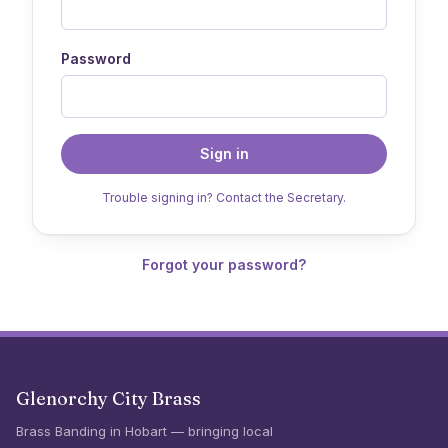
Password
Sign in
Trouble signing in? Contact the Secretary.
Forgot your password?
Glenorchy City Brass
Brass Banding in Hobart — bringing local