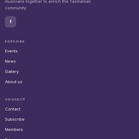
musicians together to enrich the Tasmanian
community.
f
EXPLORE
Events
News
Gallery
About us
CONNECT
Contact
Subscribe
Members